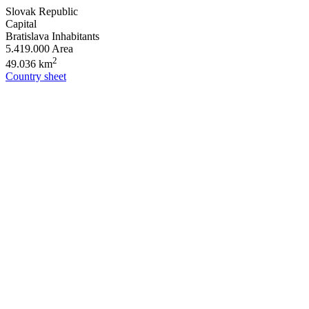
Slovak Republic
Capital
Bratislava
Inhabitants
5.419.000
Area
2
49.036 km
Country sheet